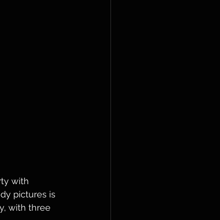
ty with 
y pictures is 
, with three 