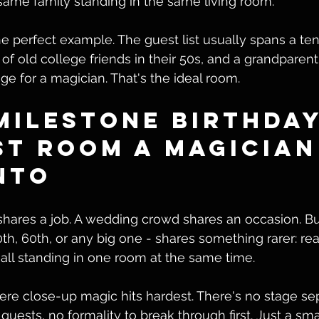
same family standing in the same living room.
the perfect example. The guest list usually spans a te
of old college friends in their 50s, and a grandparent
ge for a magician. That's the ideal room.
Milestone Birthday
st Room a Magician
nto
hares a job. A wedding crowd shares an occasion. Bu
0th, 60th, or any big one - shares something rarer: rea
 all standing in one room at the same time.
re close-up magic hits hardest. There's no stage sep
uests, no formality to break through first. Just a smal