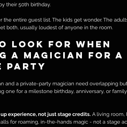
by their 50th birthday.
 the entire guest list. The kids get wonder. The adults
t both, usually loudest of anyone in the room.
o Look for When 
g a Magician for a
e Party
n and a private-party magician need overlapping but 
ng one for a milestone birthday, anniversary, or family
p experience, not just stage credits.
 A living room,
alls for roaming, in-the-hands magic - not a stage ac