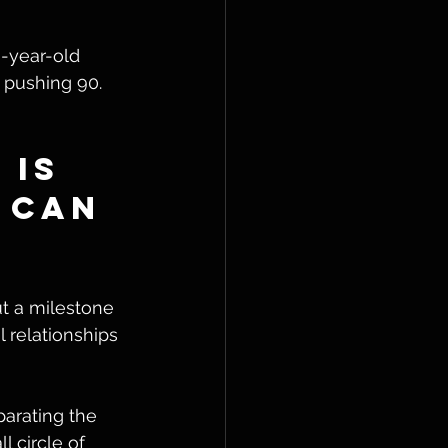
n-year-old 
 pushing 90. 
 Is 
 Can 
t a milestone 
l relationships 
arating the 
l circle of 