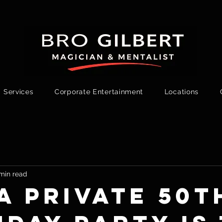
Services
Corporate Entertainment
Locations
min read
a Private 50t