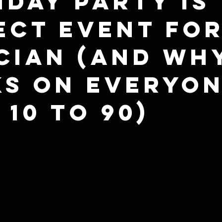
hday Party Is
ect Event for
cian (And Why
s on Everyo
 10 to 90)