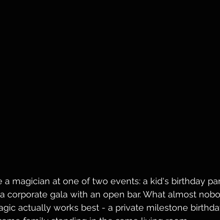
 a magician at one of two events: a kid's birthday par
 a corporate gala with an open bar. What almost nobod
ic actually works best - a private milestone birthday