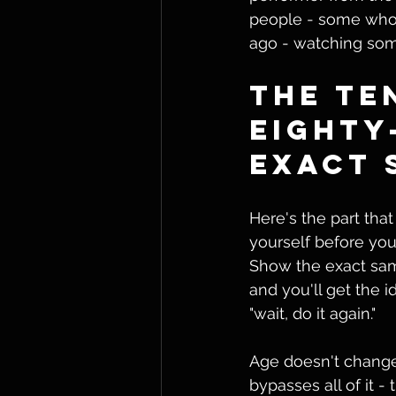
people - some who'
ago - watching som
The Te
Eighty
Exact 
Here's the part that
yourself before you 
Show the exact same
and you'll get the 
"wait, do it again."
Age doesn't change
bypasses all of it -