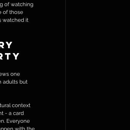
ng of watching 
 of those 
 watched it 
ry 
rty
kews one 
 adults but 
tural context 
t - a card 
en. Everyone 
appen with the 