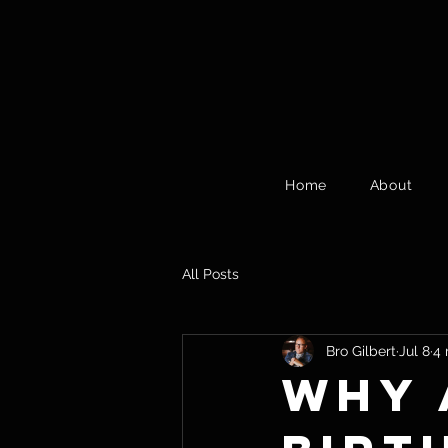
Home
About
All Posts
Bro Gilbert
Jul 8
4 
Why 