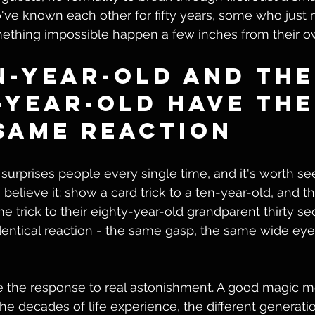
ve known each other for fifty years, some who just 
ething impossible happen a few inches from their o
n-Year-Old and the
-Year-Old Have the
Same Reaction
 surprises people every single time, and it's worth see
believe it: show a card trick to a ten-year-old, and th
 trick to their eighty-year-old grandparent thirty sec
identical reaction - the same gasp, the same wide ey
 the response to real astonishment. A good magic 
 the decades of life experience, the different generatio