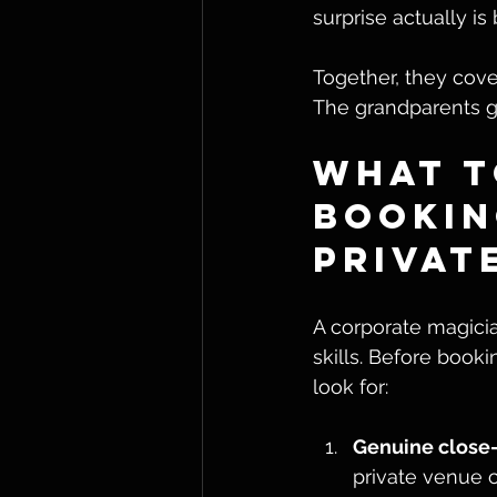
surprise actually is 
Together, they cover
The grandparents ge
What t
Bookin
Privat
A corporate magicia
skills. Before booki
look for:
Genuine close-u
private venue c