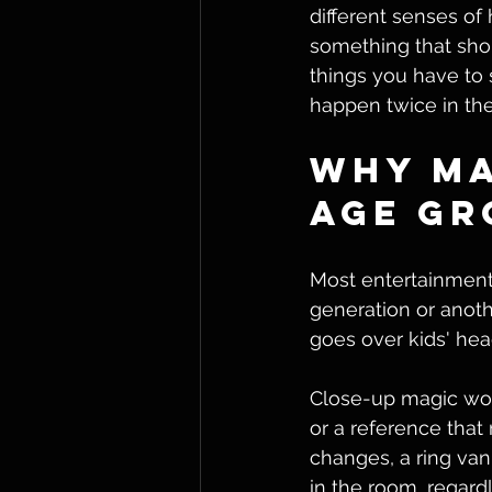
different senses of
something that shou
things you have to
happen twice in th
Why Ma
Age Gr
Most entertainment 
generation or anoth
goes over kids' hea
Close-up magic work
or a reference that 
changes, a ring va
in the room, regard