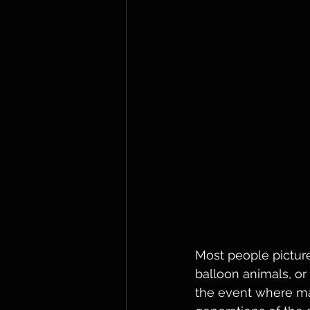
Most people picture
balloon animals, or
the event where mag