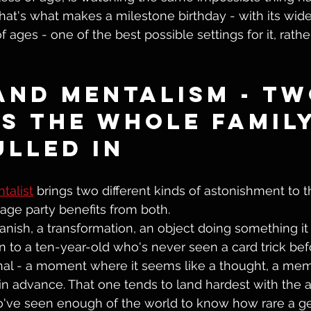
hat's what makes a milestone birthday - with its wide
 ages - one of the best possible settings for it, rathe
and Mentalism - Tw
s the Whole Family
ulled In
talist
 brings two different kinds of astonishment to 
age party benefits from both.
vanish, a transformation, an object doing something it s
n to a ten-year-old who's never seen a card trick befo
al - a moment where it seems like a thought, a memo
 advance. That one tends to land hardest with the ad
've seen enough of the world to know how rare a g