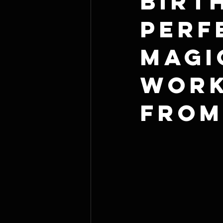
Birt
Perf
Magi
Work
From