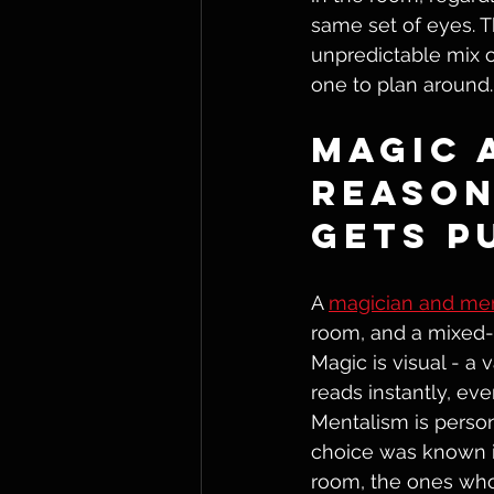
same set of eyes. T
unpredictable mix of
one to plan around.
Magic 
Reason
Gets P
A 
magician and men
room, and a mixed-
Magic is visual - a 
reads instantly, eve
Mentalism is person
choice was known in
room, the ones who