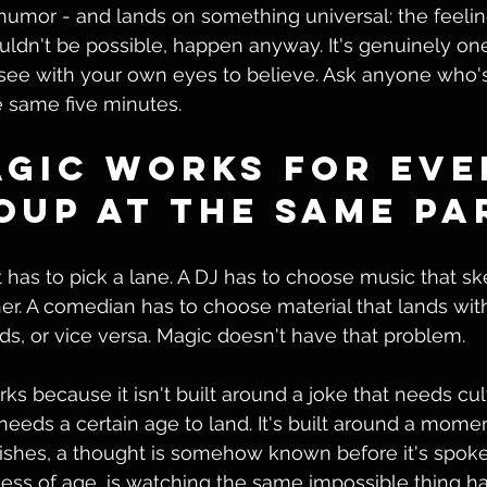
 humor - and lands on something universal: the feeli
ldn't be possible, happen anyway. It's genuinely one
 see with your own eyes to believe. Ask anyone who's
e same five minutes.
gic Works for Eve
oup at the Same Pa
has to pick a lane. A DJ has to choose music that s
er. A comedian has to choose material that lands with
ds, or vice versa. Magic doesn't have that problem.
s because it isn't built around a joke that needs cul
needs a certain age to land. It's built around a momen
nishes, a thought is somehow known before it's spok
less of age, is watching the same impossible thing h