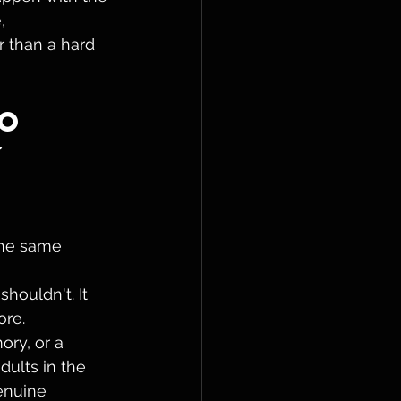
, 
r than a hard 
o 
 
the same 
houldn't. It 
re. 
ry, or a 
ults in the 
enuine 