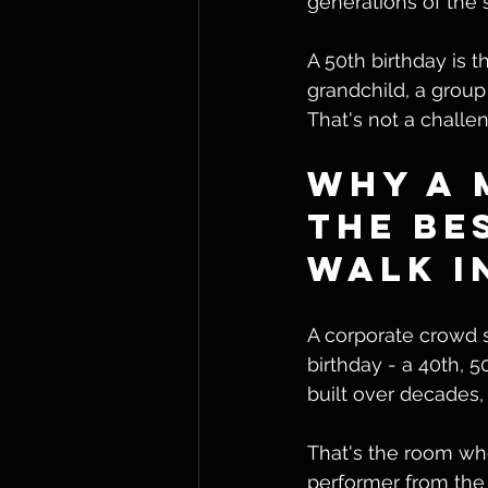
generations of the 
A 50th birthday is 
grandchild, a group 
That's not a challen
Why a 
the Be
Walk I
A corporate crowd s
birthday - a 40th, 5
built over decades,
That's the room whe
performer from the g