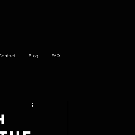
Contact
Blog
FAQ
h