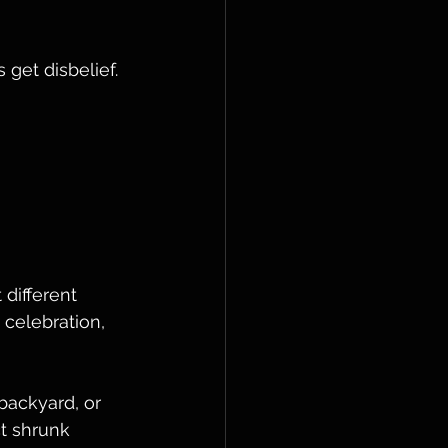
 get disbelief. 
 
different 
 celebration, 
 backyard, or 
t shrunk 