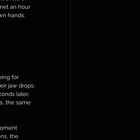
met an hour 
wn hands.
 
 
ing for 
eir jaw drops. 
onds later, 
es, the same 
moment 
ns, the 