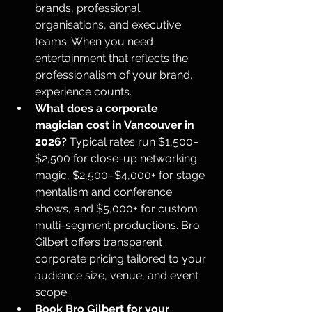
brands, professional 
organisations, and executive 
teams. When you need 
entertainment that reflects the 
professionalism of your brand, 
experience counts.
What does a corporate 
magician cost in Vancouver in 
2026?
 Typical rates run $1,500–
$2,500 for close-up networking 
magic, $2,500–$4,000+ for stage 
mentalism and conference 
shows, and $5,000+ for custom 
multi-segment productions. Bro 
Gilbert offers transparent 
corporate pricing tailored to your 
audience size, venue, and event 
scope.
Book Bro Gilbert for your 