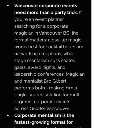
Vancouver corporate events 
need more than a party trick.
 If 
you're an event planner 
searching for a corporate 
magician in Vancouver BC, the 
format matters: close-up magic 
works best for cocktail hours and 
networking receptions, while 
stage mentalism suits seated 
galas, award nights, and 
leadership conferences. Magician 
and mentalist Bro Gilbert 
performs both - making him a 
single-source solution for multi-
segment corporate events 
across Greater Vancouver.
Corporate mentalism is the 
fastest-growing format for 