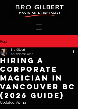
Post
Bro Gilbert
Apr 12
2 min read
Hiring a
Corporate
Magician in
Vancouver BC
(2026 Guide)
Updated:
Apr 14