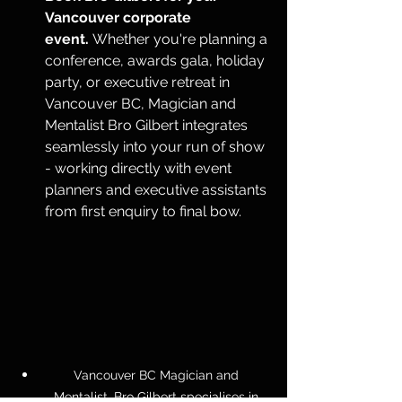
Vancouver corporate 
event.
 Whether you're planning a 
conference, awards gala, holiday 
party, or executive retreat in 
Vancouver BC, Magician and 
Mentalist Bro Gilbert integrates 
seamlessly into your run of show 
- working directly with event 
planners and executive assistants 
from first enquiry to final bow. 
Vancouver BC Magician and 
Mentalist, Bro Gilbert specialises in 