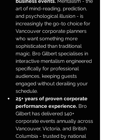
business events.
 Mentalism - the 
art of mind-reading, prediction, 
and psychological illusion - is 
increasingly the go-to choice for 
Vancouver corporate planners 
who want something more 
sophisticated than traditional 
magic. Bro Gilbert specialises in 
interactive mentalism engineered 
specifically for professional 
audiences, keeping guests 
engaged without derailing your 
schedule.
25+ years of proven corporate 
performance experience.
 Bro 
Gilbert has delivered 140+ 
corporate events annually across 
Vancouver, Victoria, and British 
Columbia - trusted by national 